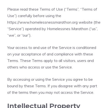
Please read these Terms of Use (“Terms”, “Terms of
Use”) carefully before using the
https://www.homelessnessmarathon.org website (the
“Service”) operated by Homelessnes Marathon (“us”,
“we”, or “our”).
Your access to and use of the Service is conditioned
on your acceptance of and compliance with these
Terms. These Terms apply to all visitors, users and
others who access or use the Service.
By accessing or using the Service you agree to be
bound by these Terms. If you disagree with any part
of the terms then you may not access the Service.
Intellectual Property