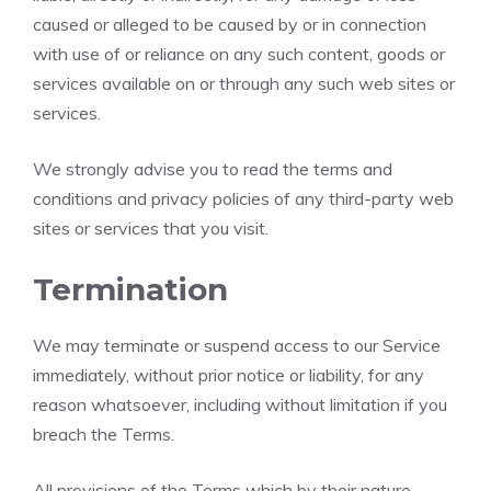
caused or alleged to be caused by or in connection
with use of or reliance on any such content, goods or
services available on or through any such web sites or
services.
We strongly advise you to read the terms and
conditions and privacy policies of any third-party web
sites or services that you visit.
Termination
We may terminate or suspend access to our Service
immediately, without prior notice or liability, for any
reason whatsoever, including without limitation if you
breach the Terms.
All provisions of the Terms which by their nature