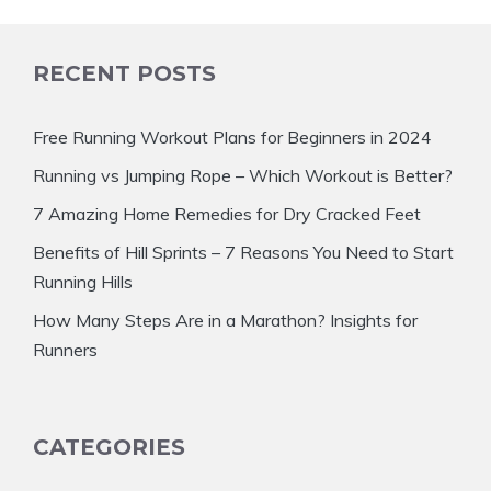
RECENT POSTS
Free Running Workout Plans for Beginners in 2024
Running vs Jumping Rope – Which Workout is Better?
7 Amazing Home Remedies for Dry Cracked Feet
Benefits of Hill Sprints – 7 Reasons You Need to Start
Running Hills
How Many Steps Are in a Marathon? Insights for
Runners
CATEGORIES