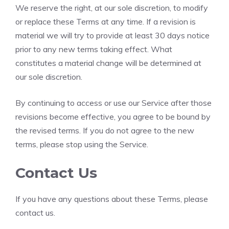
We reserve the right, at our sole discretion, to modify
or replace these Terms at any time. If a revision is
material we will try to provide at least 30 days notice
prior to any new terms taking effect. What
constitutes a material change will be determined at
our sole discretion.
By continuing to access or use our Service after those
revisions become effective, you agree to be bound by
the revised terms. If you do not agree to the new
terms, please stop using the Service.
Contact Us
If you have any questions about these Terms, please
contact us.