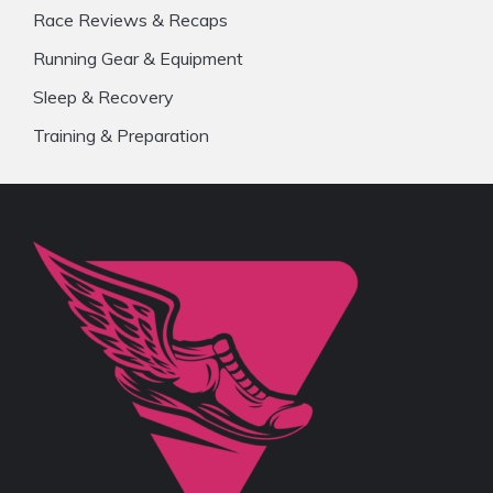
Race Reviews & Recaps
Running Gear & Equipment
Sleep & Recovery
Training & Preparation