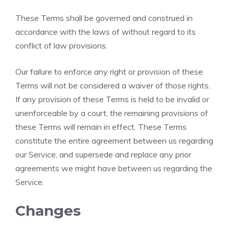
These Terms shall be governed and construed in
accordance with the laws of without regard to its
conflict of law provisions.
Our failure to enforce any right or provision of these
Terms will not be considered a waiver of those rights.
If any provision of these Terms is held to be invalid or
unenforceable by a court, the remaining provisions of
these Terms will remain in effect. These Terms
constitute the entire agreement between us regarding
our Service, and supersede and replace any prior
agreements we might have between us regarding the
Service.
Changes