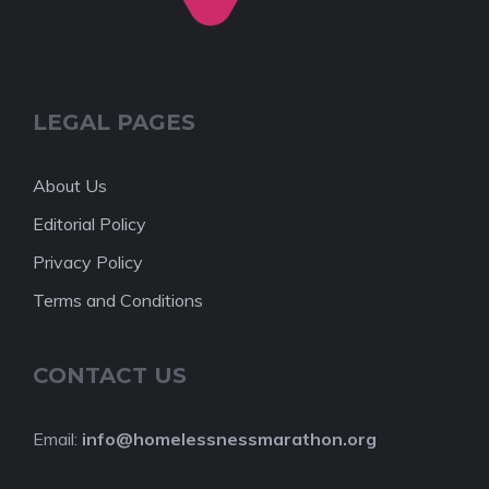
LEGAL PAGES
About Us
Editorial Policy
Privacy Policy
Terms and Conditions
CONTACT US
Email:
info@homelessnessmarathon.org