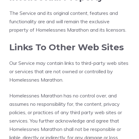
The Service and its original content, features and
functionality are and will remain the exclusive
property of Homelessnes Marathon and its licensors.
Links To Other Web Sites
Our Service may contain links to third-party web sites
or services that are not owned or controlled by
Homelessnes Marathon.
Homelessnes Marathon has no control over, and
assumes no responsibility for, the content, privacy
policies, or practices of any third party web sites or
services. You further acknowledge and agree that
Homelessnes Marathon shall not be responsible or
liable, directly or indirectly, for any damage or loss