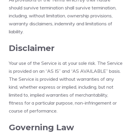
should survive termination shall survive termination,
including, without limitation, ownership provisions,
warranty disclaimers, indemnity and limitations of
liability.
Disclaimer
Your use of the Service is at your sole risk. The Service
is provided on an “AS IS” and “AS AVAILABLE” basis.
The Service is provided without warranties of any
kind, whether express or implied, including, but not
limited to, implied warranties of merchantability,
fitness for a particular purpose, non-infringement or
course of performance.
Governing Law